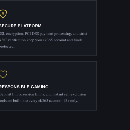
SECURE PLATFORM
SSL encryption, PCI-DSS payment processing, and strict
KYC verification keep your ck365 account and funds
protected.
RESPONSIBLE GAMING
Deposit limits, session limits, and instant self-exclusion
tools are built into every ck365 account. 18+ only.