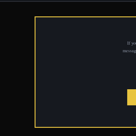
If y
message