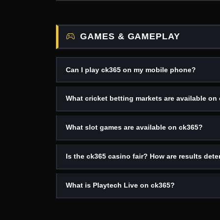
GAMES & GAMEPLAY
Can I play ck365 on my mobile phone?
What cricket betting markets are available on
What slot games are available on ck365?
Is the ck365 casino fair? How are results det
What is Playtech Live on ck365?