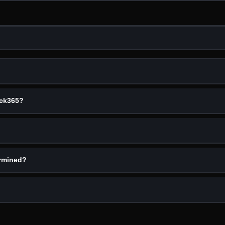
 ck365?
ermined?