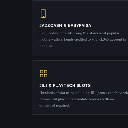
JAZZCASH & EASYPAISA
Fast, fee-free deposits using Pakistan's most popular
mobile wallets. Funds credited to your ck365 account in
minutes.
JILI & PLAYTECH SLOTS
Hundreds of slot titles including JILI games and Playtech
releases, all playable on mobile browser with no
download required.