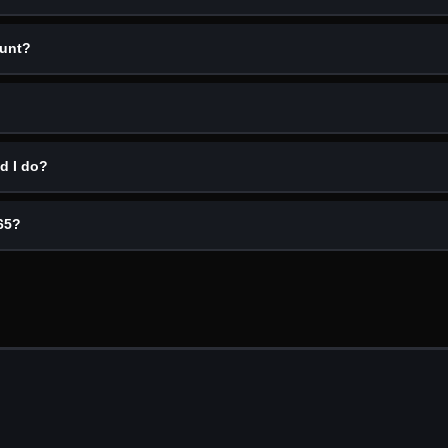
ount?
d I do?
65?