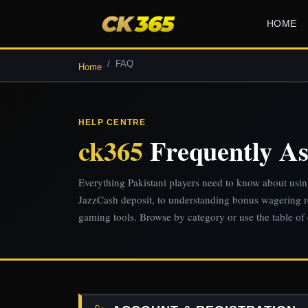
HOME
FAQ
Home
HELP CENTRE
ck365
Frequently As
Everything Pakistani players need to know about us
JazzCash deposit, to understanding bonus wagering re
gaming tools. Browse by category or use the table of