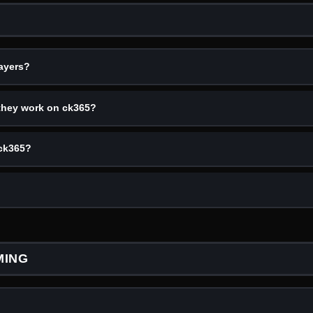
ayers?
they work on ck365?
ck365?
MING