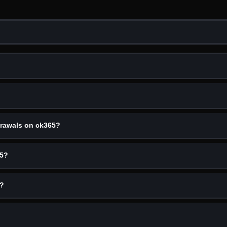
drawals on ck365?
65?
5?