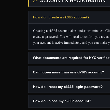
ACCOUNT & REGISTRATION
How do I create a ck365 account?
Creating a ck365 account takes under two minutes. Click
create a password. You will need to confirm you are at
your account is active immediately and you can make yo
What documents are required for KYC verifica
Can I open more than one ck365 account?
How do I reset my ck365 login password?
How do I close my ck365 account?