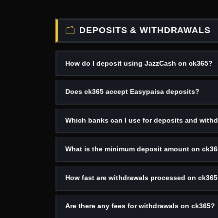
DEPOSITS & WITHDRAWALS
How do I deposit using JazzCash on ck365?
Does ck365 accept Easypaisa deposits?
Which banks can I use for deposits and with
What is the minimum deposit amount on ck3
How fast are withdrawals processed on ck36
Are there any fees for withdrawals on ck365?