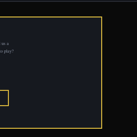
 us a
to play?