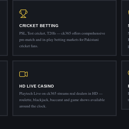
CRICKET BETTING
PSL, Test cricket, T20Is — ck365 offers comprehensive
pre-match and in-play betting markets for Pakistani
cricket fans.
HD LIVE CASINO
Playtech Live on ck365 streams real dealers in HD —
roulette, blackjack, baccarat and game shows available
around the clock.