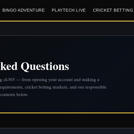
BINGO ADVENTURE
PLAYTECH LIVE
CRICKET BETTING
ked Questions
ing ck365 — from opening your account and making a
quirements, cricket betting markets, and our responsible
 contents below.