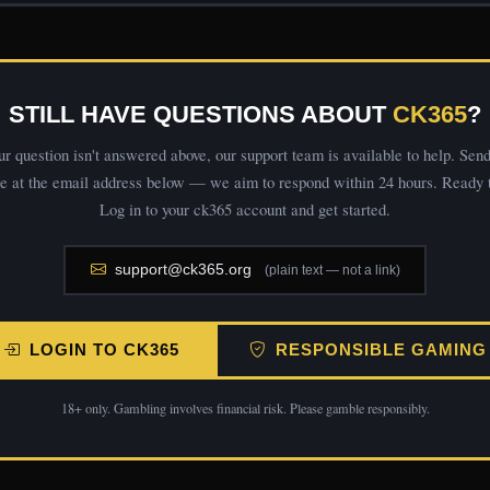
STILL HAVE QUESTIONS ABOUT
CK365
?
our question isn't answered above, our support team is available to help. Send
 at the email address below — we aim to respond within 24 hours. Ready 
Log in to your ck365 account and get started.
support@ck365.org
(plain text — not a link)
LOGIN TO CK365
RESPONSIBLE GAMING
18+ only. Gambling involves financial risk. Please gamble responsibly.