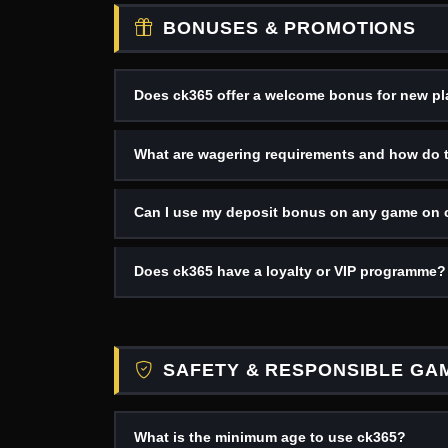
BONUSES & PROMOTIONS
Does ck365 offer a welcome bonus for new pl
What are wagering requirements and how do 
Can I use my deposit bonus on any game on 
Does ck365 have a loyalty or VIP programme?
SAFETY & RESPONSIBLE GA
What is the minimum age to use ck365?