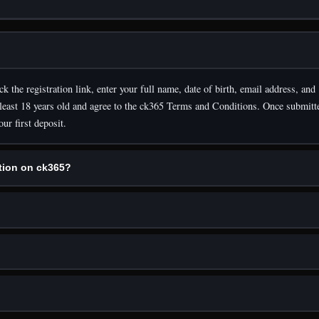
 the registration link, enter your full name, date of birth, email address, and
 least 18 years old and agree to the ck365 Terms and Conditions. Once submitt
ur first deposit.
tion on ck365?