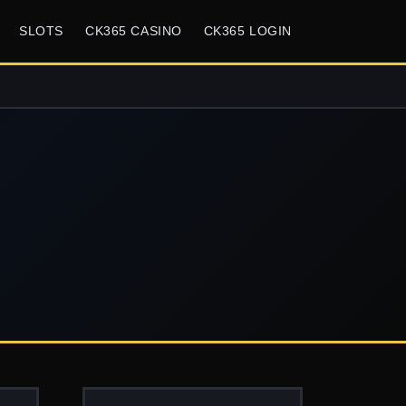
SLOTS
CK365 CASINO
CK365 LOGIN