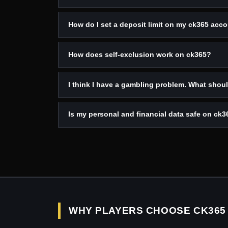
How do I set a deposit limit on my ck365 acc
How does self-exclusion work on ck365?
I think I have a gambling problem. What shoul
Is my personal and financial data safe on ck3
WHY PLAYERS CHOOSE CK365