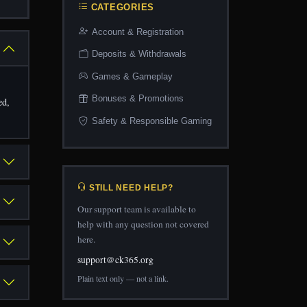
CATEGORIES
Account & Registration
Deposits & Withdrawals
Games & Gameplay
Bonuses & Promotions
ed,
Safety & Responsible Gaming
STILL NEED HELP?
Our support team is available to
help with any question not covered
here.
support@ck365.org
Plain text only — not a link.